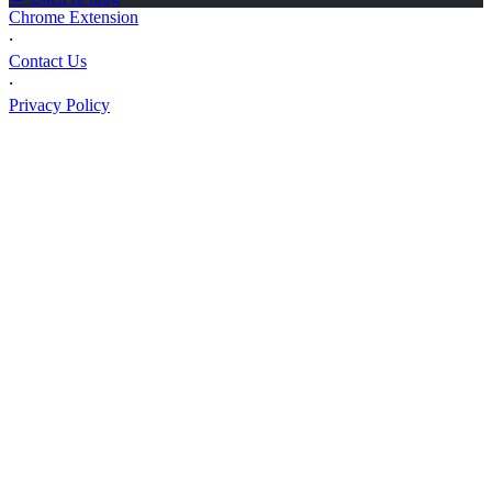
Chrome Extension
⸱
Contact Us
⸱
Privacy Policy