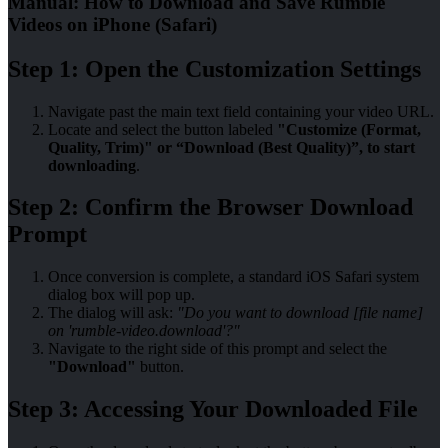
Manual: How to Download and Save Rumble
Videos on iPhone (Safari)
Step 1: Open the Customization Settings
Navigate past the main text field containing your video URL.
Locate and select the button labeled
"Customize (Format,
Quality, Trim)" or “Download (Best Quality)”, to start
downloading
.
Step 2: Confirm the Browser Download
Prompt
Once conversion is complete, a standard iOS Safari system
dialog box will pop up.
The dialog will ask:
"Do you want to download [file name]
on 'rumble-video.download'?"
Navigate to the right side of this prompt and select the
"Download"
button.
Step 3: Accessing Your Downloaded File