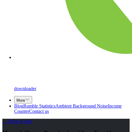
downloader
More
Blog
Rumble Statistics
Ambient Background Noise
Income
Counter
Contact us
←
Back to blog