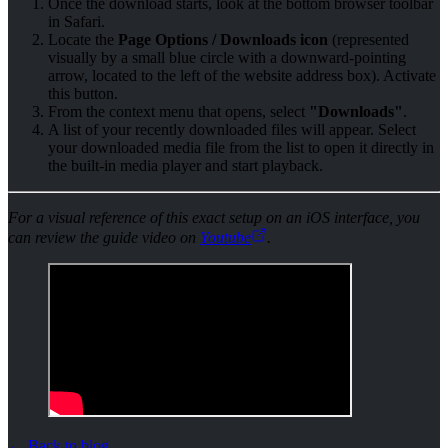
Once the download starts, look at the bottom browser toolbar
in Safari.
Locate the
Page Options / Downloads icon
(represented
visually by a small blue circle with a downward-pointing
arrow, located to the left of the website address box). Activate
this button.
From the context menu that opens, select
"Downloads"
.
A list of your recently downloaded files will appear. Select
your downloaded media file from the list to open it directly in
the built-in media player and start playback.
For a visual reference of this exact setup on an iOS interface, you
can review the guide video on
Youtube
.
←
Back to blog