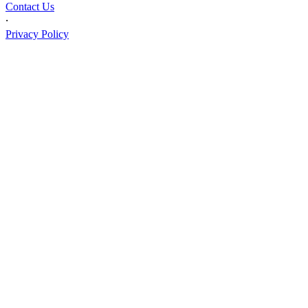
Contact Us
⸱
Privacy Policy