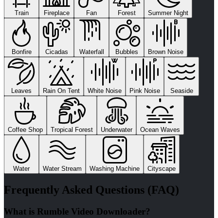
Train
Fireplace
Fan
Forest
Summer Night
Bonfire
Cicadas
Waterfall
Bubbles
Brown Noise
Leaves
Rain On Tent
White Noise
Pink Noise
Seaside
Coffee Shop
Tropical Forest
Underwater
Ocean Waves
Water
Water Stream
Washing Machine
Cityscape
Frequently Asked Questions (FAQ)
What is Rumble Video Downloader?